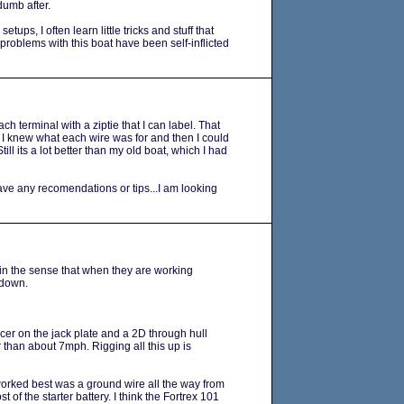
dumb after.
tups, I often learn little tricks and stuff that
 problems with this boat have been self-inflicted
each terminal with a ziptie that I can label. That
 I knew what each wire was for and then I could
Still its a lot better than my old boat, which I had
ve any recomendations or tips...I am looking
 in the sense that when they are working
 down.
cer on the jack plate and a 2D through hull
 than about 7mph. Rigging all this up is
orked best was a ground wire all the way from
t of the starter battery. I think the Fortrex 101