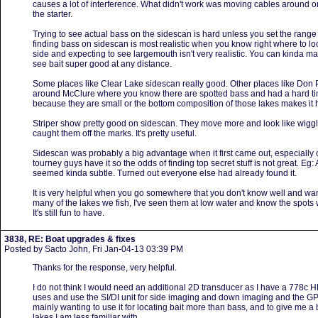
causes a lot of interference. What didn't work was moving cables around or
the starter.
Trying to see actual bass on the sidescan is hard unless you set the range pr
finding bass on sidescan is most realistic when you know right where to loo
side and expecting to see largemouth isn't very realistic. You can kinda ma
see bait super good at any distance.
Some places like Clear Lake sidescan really good. Other places like Don 
around McClure where you know there are spotted bass and had a hard tim
because they are small or the bottom composition of those lakes makes it hard
Striper show pretty good on sidescan. They move more and look like wiggly 
caught them off the marks. It's pretty useful.
Sidescan was probably a big advantage when it first came out, especially
tourney guys have it so the odds of finding top secret stuff is not great. Eg: 
seemed kinda subtle. Turned out everyone else had already found it.
It is very helpful when you go somewhere that you don't know well and want
many of the lakes we fish, I've seen them at low water and know the spots 
It's still fun to have.
3838, RE: Boat upgrades & fixes
Posted by Sacto John, Fri Jan-04-13 03:39 PM
Thanks for the response, very helpful.
I do not think I would need an additional 2D transducer as I have a 778c 
uses and use the SI/DI unit for side imaging and down imaging and the GPS. I
mainly wanting to use it for locating bait more than bass, and to give me a
lakes I am less familiar with.