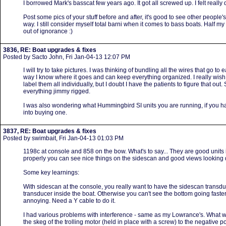
I borrowed Mark's basscat few years ago. It got all screwed up. I felt really 
Post some pics of your stuff before and after, it's good to see other people's se
way. I still consider myself total barni when it comes to bass boats. Half my
out of ignorance :)
3836, RE: Boat upgrades & fixes
Posted by Sacto John, Fri Jan-04-13 12:07 PM
I will try to take pictures. I was thinking of bundling all the wires that go to 
way I know where it goes and can keep everything organized. I really wish
label them all individually, but I doubt I have the patients to figure that out. 
everything jimmy rigged.
I was also wondering what Hummingbird SI units you are running, if you ha
into buying one.
3837, RE: Boat upgrades & fixes
Posted by swimbait, Fri Jan-04-13 01:03 PM
1198c at console and 858 on the bow. What's to say... They are good units
properly you can see nice things on the sidescan and good views looking
Some key learnings:
With sidescan at the console, you really want to have the sidescan transdu
transducer inside the boat. Otherwise you can't see the bottom going faster
annoying. Need a Y cable to do it.
I had various problems with interference - same as my Lowrance's. What w
the skeg of the trolling motor (held in place with a screw) to the negative pos