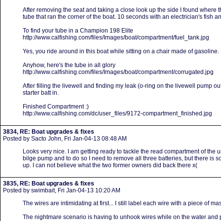
After removing the seat and taking a close look up the side I found where 
tube that ran the corner of the boat. 10 seconds with an electrician's fish a
To find your tube in a Champion 198 Elite
http://www.calfishing.com/files/Images/boat/compartment/fuel_tank.jpg
Yes, you ride around in this boat while sitting on a chair made of gasoline
Anyhow, here's the tube in all glory
http://www.calfishing.com/files/Images/boat/compartment/corrugated.jpg
After filling the livewell and finding my leak (o-ring on the livewell pump o
starter batt in.
Finished Compartment :)
http://www.calfishing.com/dc/user_files/9172-compartment_finished.jpg
3834, RE: Boat upgrades & fixes
Posted by Sacto John, Fri Jan-04-13 08:48 AM
Looks very nice. I am getting ready to tackle the read compartment of the u
bilge pump and to do so I need to remove all three batteries, but there is so
up. I can not believe what the two former owners did back there x(
3835, RE: Boat upgrades & fixes
Posted by swimbait, Fri Jan-04-13 10:20 AM
The wires are intimidating at first... I still label each wire with a piece of 
The nightmare scenario is having to unhook wires while on the water and 