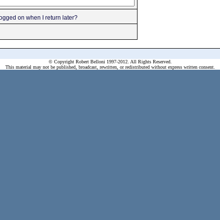
gged on when I return later?
© Copyright Robert Belloni 1997-2012. All Rights Reserved.
This material may not be published, broadcast, rewritten, or redistributed without express written consent.