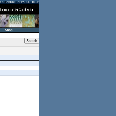
ORS
|
ABOUT
|
APPAREL
|
HELP
Shop