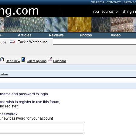
SEARCH
|
CONTACT
|
SPONS
s+
Articles
Reviews
Photos
Video
Read new
Guest options
Calendar
online
ername and password to login
and wish to register to use this forum,
nd register
 password?
 a new password for your account