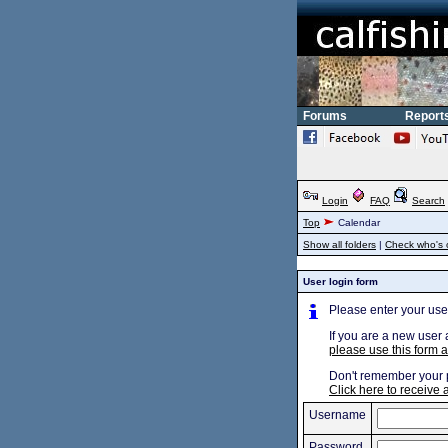
Forums
Report
Login
FAQ
Search
Top
Calendar
Show all folders
|
Check who's 
User login form
Please enter your us
If you are a new user 
please use this form a
Don't remember your
Click here to receive
Username
Password