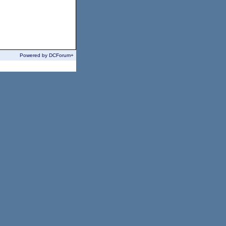
Powered by DCForum+