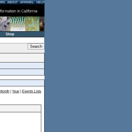
ORS
|
ABOUT
|
APPAREL
|
HELP
Shop
Month
|
Year
|
Events Lists