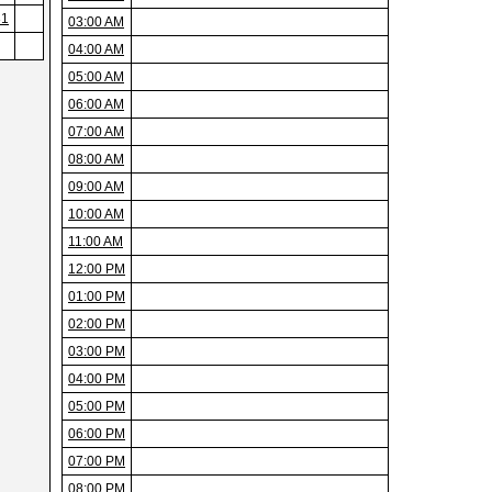
31
03:00 AM
04:00 AM
05:00 AM
06:00 AM
07:00 AM
08:00 AM
09:00 AM
10:00 AM
11:00 AM
12:00 PM
01:00 PM
02:00 PM
03:00 PM
04:00 PM
05:00 PM
06:00 PM
07:00 PM
08:00 PM