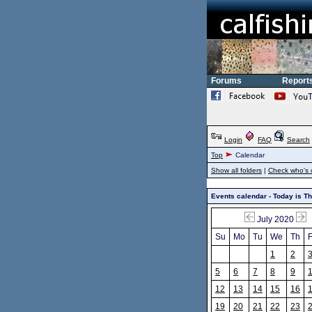
Forums
Report
Login
FAQ
Search
Top
Calendar
Show all folders
|
Check who's 
Events calendar - Today is T
July 2020
Su
Mo
Tu
We
Th
F
1
2
5
6
7
8
9
12
13
14
15
16
19
20
21
22
23