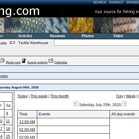
SEARCH
|
CONTACT
|
SPONS
s+
Articles
Reviews
Photos
Video
Read new
Guest options
Calendar
online
hursday August 06th, 2026
Today
|
This week
|
This month
Day
|
Week
|
Saturday July 25th, 2020
r
Sa
3
4
Time
Events
All day events
10
11
12:00 AM
17
18
01:00 AM
24
25
02:00 AM