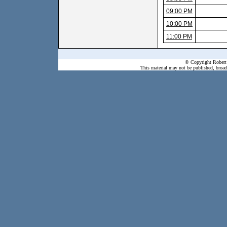
09:00 PM
10:00 PM
11:00 PM
© Copyright Robert 
This material may not be published, broadc