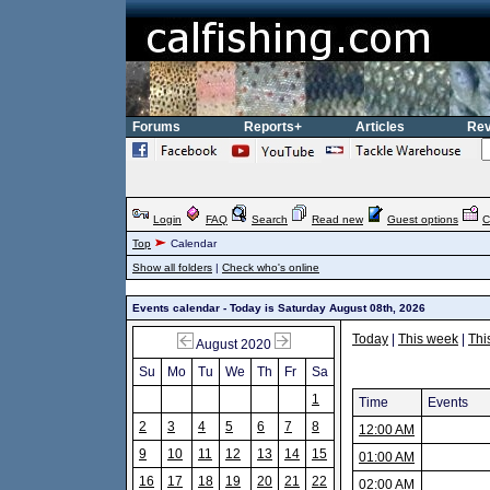
Forums
Reports+
Articles
Rev
Login
FAQ
Search
Read new
Guest options
C
Top
Calendar
Show all folders
|
Check who's online
Events calendar - Today is Saturday August 08th, 2026
Today
|
This week
|
Thi
August 2020
Su
Mo
Tu
We
Th
Fr
Sa
1
Time
Events
2
3
4
5
6
7
8
12:00 AM
9
10
11
12
13
14
15
01:00 AM
16
17
18
19
20
21
22
02:00 AM