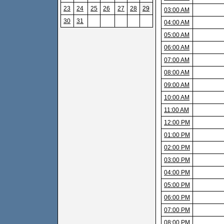
23
24
25
26
27
28
29
03:00 AM
30
31
04:00 AM
05:00 AM
06:00 AM
07:00 AM
08:00 AM
09:00 AM
10:00 AM
11:00 AM
12:00 PM
01:00 PM
02:00 PM
03:00 PM
04:00 PM
05:00 PM
06:00 PM
07:00 PM
08:00 PM