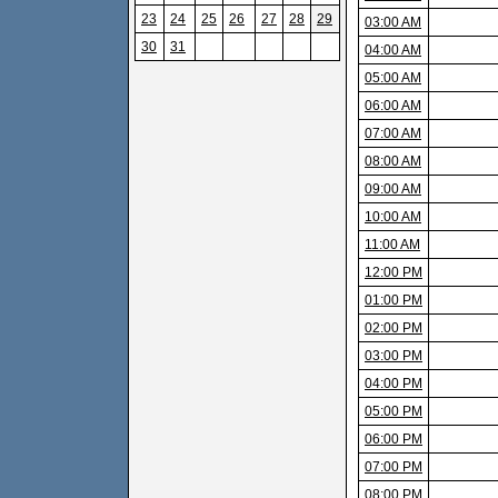
23
24
25
26
27
28
29
03:00 AM
30
31
04:00 AM
05:00 AM
06:00 AM
07:00 AM
08:00 AM
09:00 AM
10:00 AM
11:00 AM
12:00 PM
01:00 PM
02:00 PM
03:00 PM
04:00 PM
05:00 PM
06:00 PM
07:00 PM
08:00 PM