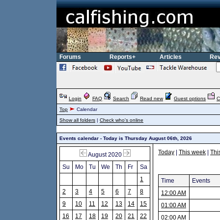
Forums
Reports+
Articles
Rev
Login
FAQ
Search
Read new
Guest options
C
Top
Calendar
Show all folders
|
Check who's online
Events calendar - Today is Thursday August 06th, 2026
Today
|
This week
|
Thi
August 2020
Su
Mo
Tu
We
Th
Fr
Sa
1
Time
Events
2
3
4
5
6
7
8
12:00 AM
9
10
11
12
13
14
15
01:00 AM
16
17
18
19
20
21
22
02:00 AM