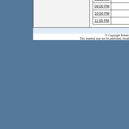
09:00 PM
10:00 PM
11:00 PM
© Copyright Robert 
This material may not be published, broadc