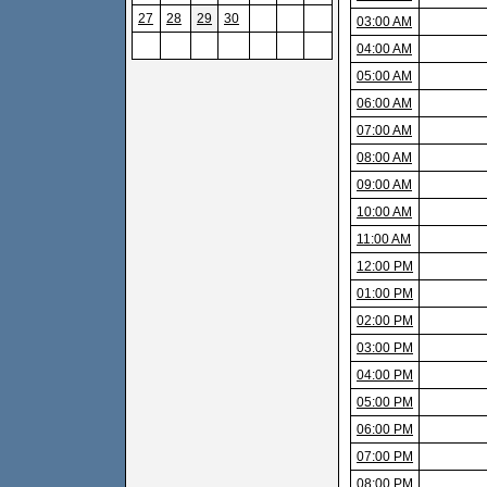
27
28
29
30
03:00 AM
04:00 AM
05:00 AM
06:00 AM
07:00 AM
08:00 AM
09:00 AM
10:00 AM
11:00 AM
12:00 PM
01:00 PM
02:00 PM
03:00 PM
04:00 PM
05:00 PM
06:00 PM
07:00 PM
08:00 PM