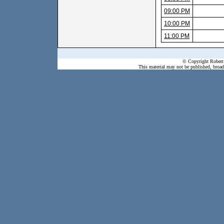
09:00 PM
10:00 PM
11:00 PM
© Copyright Robert 
This material may not be published, broadc