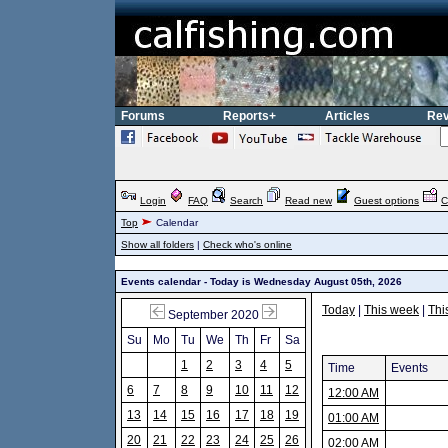
Forums
Reports+
Articles
Rev
Login
FAQ
Search
Read new
Guest options
C
Top
Calendar
Show all folders
|
Check who's online
Events calendar - Today is Wednesday August 05th, 2026
Today
|
This week
|
Thi
September 2020
Su
Mo
Tu
We
Th
Fr
Sa
1
2
3
4
5
Time
Events
6
7
8
9
10
11
12
12:00 AM
13
14
15
16
17
18
19
01:00 AM
20
21
22
23
24
25
26
02:00 AM