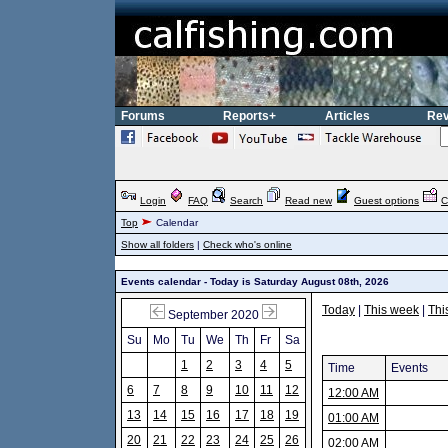
Forums
Reports+
Articles
Rev
Login
FAQ
Search
Read new
Guest options
C
Top
Calendar
Show all folders
|
Check who's online
Events calendar - Today is Saturday August 08th, 2026
Today
|
This week
|
Thi
September 2020
Su
Mo
Tu
We
Th
Fr
Sa
1
2
3
4
5
Time
Events
6
7
8
9
10
11
12
12:00 AM
13
14
15
16
17
18
19
01:00 AM
20
21
22
23
24
25
26
02:00 AM