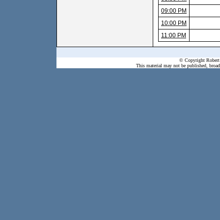
09:00 PM
10:00 PM
11:00 PM
© Copyright Robert 
This material may not be published, broadc