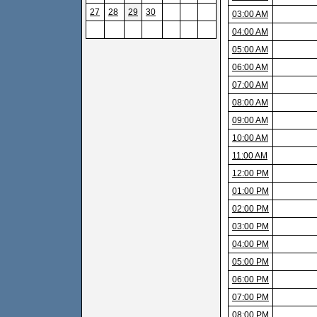
27
28
29
30
03:00 AM
04:00 AM
05:00 AM
06:00 AM
07:00 AM
08:00 AM
09:00 AM
10:00 AM
11:00 AM
12:00 PM
01:00 PM
02:00 PM
03:00 PM
04:00 PM
05:00 PM
06:00 PM
07:00 PM
08:00 PM