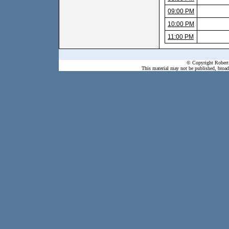
09:00 PM
10:00 PM
11:00 PM
© Copyright Robert 
This material may not be published, broadc