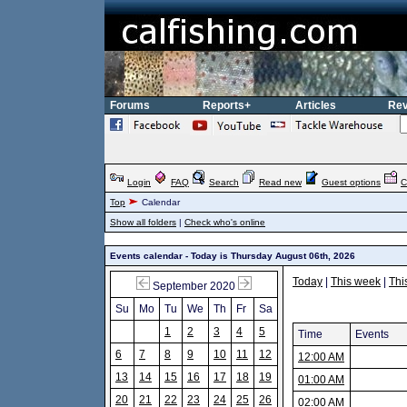
Forums
Reports+
Articles
Rev
Login
FAQ
Search
Read new
Guest options
C
Top
Calendar
Show all folders
|
Check who's online
Events calendar - Today is Thursday August 06th, 2026
Today
|
This week
|
Thi
September 2020
Su
Mo
Tu
We
Th
Fr
Sa
1
2
3
4
5
Time
Events
6
7
8
9
10
11
12
12:00 AM
13
14
15
16
17
18
19
01:00 AM
20
21
22
23
24
25
26
02:00 AM