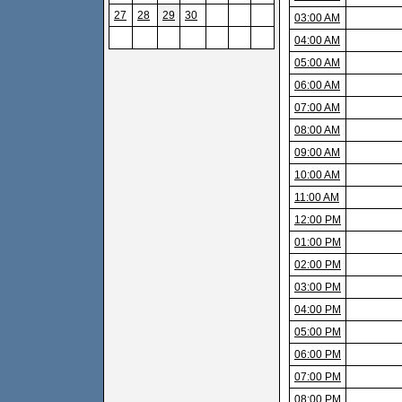
27
28
29
30
03:00 AM
04:00 AM
05:00 AM
06:00 AM
07:00 AM
08:00 AM
09:00 AM
10:00 AM
11:00 AM
12:00 PM
01:00 PM
02:00 PM
03:00 PM
04:00 PM
05:00 PM
06:00 PM
07:00 PM
08:00 PM