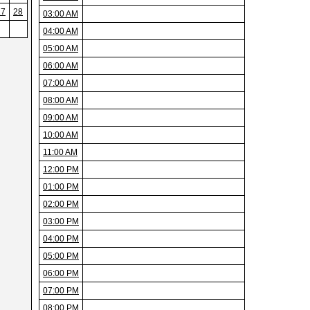
27
28
03:00 AM
04:00 AM
05:00 AM
06:00 AM
07:00 AM
08:00 AM
09:00 AM
10:00 AM
11:00 AM
12:00 PM
01:00 PM
02:00 PM
03:00 PM
04:00 PM
05:00 PM
06:00 PM
07:00 PM
08:00 PM