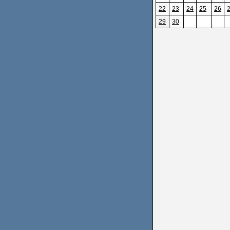
22
23
24
25
26
29
30