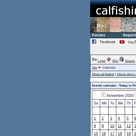
Forums
Report
Login
FAQ
Search
Top
Calendar
Show all folders
|
Check who's 
Events calendar - Today is Fr
November 2020
Su
Mo
Tu
We
Th
F
1
2
3
4
5
8
9
10
11
12
15
16
17
18
19