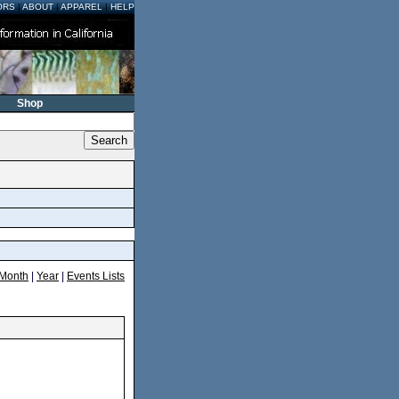
ORS
|
ABOUT
|
APPAREL
|
HELP
Shop
Month
|
Year
|
Events Lists