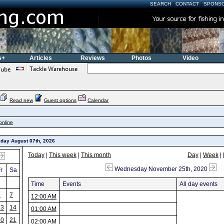
SEARCH
|
CONTACT
|
SPONS
s+
Articles
Reviews
Photos
Video
Read new
Guest options
Calendar
online
iday August 07th, 2026
Today
|
This week
|
This month
Day
|
Week
|
Wednesday November 25th, 2020
r
Sa
Time
Events
All day events
6
7
12:00 AM
13
14
01:00 AM
20
21
02:00 AM