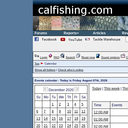
Forums
Reports+
Articles
Rev
Login
FAQ
Search
Read new
Guest options
C
Top
Calendar
Show all folders
|
Check who's online
Events calendar - Today is Friday August 07th, 2026
Today
|
This week
|
Thi
December 2020
Su
Mo
Tu
We
Th
Fr
Sa
1
2
3
4
5
Time
Events
6
7
8
9
10
11
12
12:00 AM
13
14
15
16
17
18
19
01:00 AM
20
21
22
23
24
25
26
02:00 AM