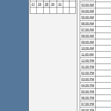
27
28
29
30
31
03:00 AM
04:00 AM
05:00 AM
06:00 AM
07:00 AM
08:00 AM
09:00 AM
10:00 AM
11:00 AM
12:00 PM
01:00 PM
02:00 PM
03:00 PM
04:00 PM
05:00 PM
06:00 PM
07:00 PM
08:00 PM