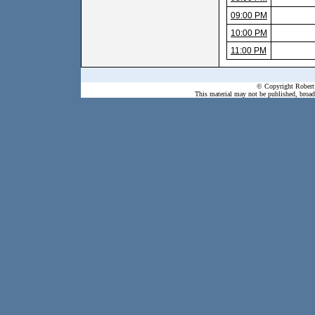
09:00 PM
10:00 PM
11:00 PM
© Copyright Robert 
This material may not be published, broadc