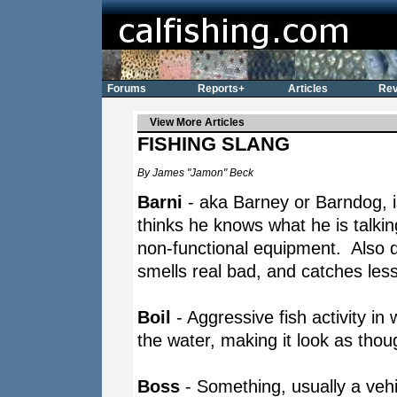
Forums
Reports+
Articles
Rev
View More Articles
FISHING SLANG
By James "Jamon" Beck
Barni
- aka Barney or Barndog, 
thinks he knows what he is talki
non-functional equipment. Also d
smells real bad, and catches les
Boil
- Aggressive fish activity in 
the water, making it look as thoug
Boss
- Something, usually a vehic