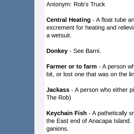
Antonym: Rob's Truck
Central Heating
- A float tube an
excrement for heating and reliev
a wetsuit.
Donkey
- See Barni.
Farmer or to farm
- A person who
bit, or lost one that was on the l
Jackass
- A person who either p
The Rob)
Keychain Fish
- A pathetically s
the East end of Anacapa Island. G
ganions.