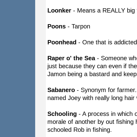
Loonker
- Means a REALLY big fi
Poons
- Tarpon
Poonhead
- One that is addicted
Raper o' the Sea
- Someone who 
just because they can even if the 
Jamon being a bastard and keepi
Sabanero
- Synonym for farmer.
named Joey with really long hair w
Schooling
- A process in which 
morale of another by out fishing
schooled Rob in fishing.