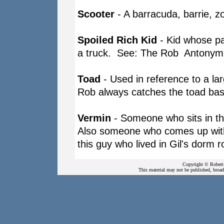
Scooter
- A barracuda, barrie, z
Spoiled Rich Kid
- Kid whose pa
a truck. See: The Rob Antony
Toad
- Used in reference to a lar
Rob always catches the toad bas
Vermin
- Someone who sits in th
Also someone who comes up with 
this guy who lived in Gil's dorm
Copyright © Robert 
This material may not be published, broadc