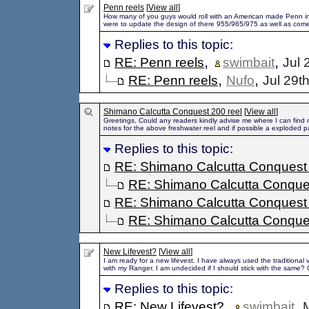
Penn reels
[
View all
]
How many of you guys would roll with an American made Penn int
were to update the design of there 955/965/975 as well as come
Replies to this topic:
,
,
RE: Penn reels
swimbait
Jul 
,
,
RE: Penn reels
Nufo
Jul 29t
Shimano Calcutta Conquest 200 reel
[
View all
]
Greetings, Could any readers kindly advise me where I can find
notes for the above freshwater reel and if possible a exploded par
Replies to this topic:
RE: Shimano Calcutta Conquest 
RE: Shimano Calcutta Conques
RE: Shimano Calcutta Conquest 
RE: Shimano Calcutta Conques
New Lifevest?
[
View all
]
I am ready for a new lifevest. I have always used the traditional
with my Ranger. I am undecided if I should stick with the same? 
Replies to this topic:
,
,
RE: New Lifevest?
swimbait