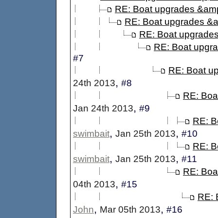
RE: Boat upgrades &amp
RE: Boat upgrades &a
RE: Boat upgrades
RE: Boat upgr
#7
RE: Boat u
,
24th 2013
#8
RE: Boa
,
Jan 24th 2013
#9
RE: B
,
,
swimbait
Jan 25th 2013
#10
RE: B
,
,
swimbait
Jan 25th 2013
#11
RE: Boa
,
04th 2013
#15
RE: 
,
,
John
Mar 05th 2013
#16