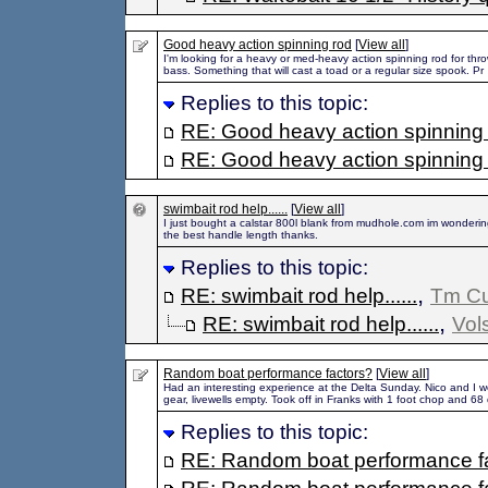
Good heavy action spinning rod
[
View all
]
I'm looking for a heavy or med-heavy action spinning rod for thr
bass. Something that will cast a toad or a regular size spook. Pr
Replies to this topic:
RE: Good heavy action spinning
RE: Good heavy action spinning
swimbait rod help......
[
View all
]
I just bought a calstar 800l blank from mudhole.com im wonderi
the best handle length thanks.
Replies to this topic:
,
RE: swimbait rod help......
Tm C
,
RE: swimbait rod help......
Vol
Random boat performance factors?
[
View all
]
Had an interesting experience at the Delta Sunday. Nico and I we
gear, livewells empty. Took off in Franks with 1 foot chop and 68
Replies to this topic:
RE: Random boat performance f