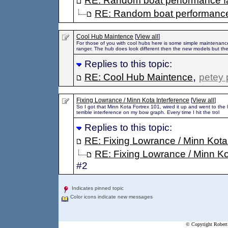
RE: Random boat performance f
RE: Random boat performance
Cool Hub Maintence
[
View all
]
For those of you with cool hubs here is some simple maintenance
ranger. The hub does look different then the new models but th
Replies to this topic:
,
RE: Cool Hub Maintence
petey 
Fixing Lowrance / Minn Kota Interference
[
View all
]
So I got that Minn Kota Fortrex 101, wired it up and went to the l
terrible interference on my bow graph. Every time I hit the trol
Replies to this topic:
RE: Fixing Lowrance / Minn Kota
RE: Fixing Lowrance / Minn Ko
#2
Indicates pinned topic
Color icons indicate new messages
© Copyright Robert 