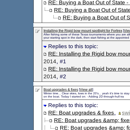
RE: Buying a Boat Out of State - 
RE: Buying a Boat Out of State
RE: Buying a Boat Out of St
Installing the Rigid bow mount spotlight for Fortrex
[
Vie
After fishing some of these Texas tournaments where you are al
your starting spot in the dark, then start fishing at the appointed
Replies to this topic:
RE: Installing the Rigid bow mount
,
2014
#1
RE: Installing the Rigid bow mount
,
2014
#2
Boat upgrades & fixes
[
View all
]
Winter time... Clear skies, lows in the 20's... yeah it's time to s
on the boat. Today I started on: - Adding 2D through-hull tra
Replies to this topic:
,
RE: Boat upgrades & fixes
sw
RE: Boat upgrades &amp; fixe
RE: Boat upgrades &amp; f