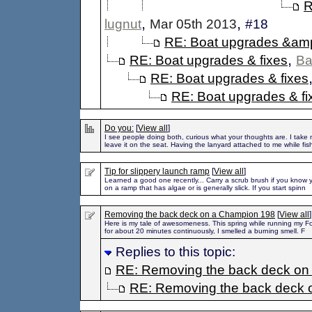
R
,
,
lugnut
Mar 05th 2013
#18
RE: Boat upgrades &amp
,
RE: Boat upgrades & fixes
Ba
RE: Boat upgrades & fixes
RE: Boat upgrades & fi
Do you:
[
View all
]
I see people doing both, curious what your thoughts are. I take 
leave it on the seat. Having the lanyard attached to me while fis
Tip for slippery launch ramp
[
View all
]
Learned a good one recently... Carry a scrub brush if you know 
on a ramp that has algae or is generally slick. If you start spinn
Removing the back deck on a Champion 198
[
View all
]
Here is my tale of awesomeness. This spring while running my F
for about 20 minutes continuously, I smelled a burning smell. F
Replies to this topic:
RE: Removing the back deck on
RE: Removing the back deck 