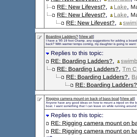
,
,
RE: New Lifevest?
Lake
Ma
,
,
RE: New Lifevest?
Lake
Ma
,
RE: New Lifevest?
swim
Boarding Ladders?
[
View all
]
I have a '95 19 foot Champ. any suggestions for adding a board
back? With warmer temps coming, my daughter is going to want t
Replies to this topic:
,
RE: Boarding Ladders?
swimb
,
RE: Boarding Ladders?
Tm C
,
RE: Boarding Ladders?
B
RE: Boarding Ladders?
Rigging camera mount on back of bass boat
[
View all
]
Anyone have any good ideas on how to mount a tripod on the b
boat. I want something that I can leave on while running around
Replies to this topic:
RE: Rigging camera mount on ba
RE: Rigging camera mount on ba