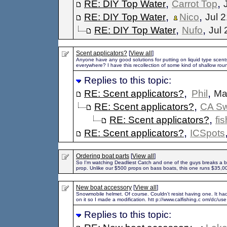
,
,
RE: DIY Top Water
Carrot Top
,
,
RE: DIY Top Water
Nico
Jul 
,
,
RE: DIY Top Water
Nufo
Jul 
Scent applicators?
[
View all
]
Anyone have any good solutions for putting on liquid type scents 
everywhere? I have this recollection of some kind of shallow rou
Replies to this topic:
,
,
RE: Scent applicators?
Phil
Ma
,
RE: Scent applicators?
CA S
,
RE: Scent applicators?
fi
,
RE: Scent applicators?
ICSpots
Ordering boat parts
[
View all
]
So I'm watching Deadliest Catch and one of the guys breaks a bl
prop. Unlike our $500 props on bass boats, this one runs $35,0
New boat accessory
[
View all
]
Snowmobile helmet. Of course. Couldn't resist having one. It h
on it so I made a modification. htt p://www.calfishing.c om/dc/use
Replies to this topic: