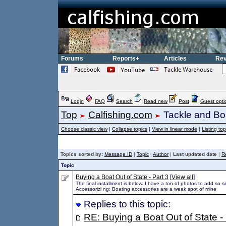
Forums
Reports+
Articles
Rev
Login
FAQ
Search
Read new
Post
Guest opti
Top
Calfishing.com
Tackle and Bo
Choose classic view
|
Collapse topics
|
View in linear mode
|
Listing top
Topics sorted by:
Message ID
|
Topic
|
Author
|
Last updated date
|
R
Topic
Buying a Boat Out of State - Part 3
[
View all
]
The final installment is below. I have a ton of photos to add so sit 
Accessorizi ng: Boating accessories are a weak spot of mine
Replies to this topic:
RE: Buying a Boat Out of State - 