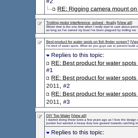
#2
RE: Rigging camera mount on 
Trolling motor interference, solved - finally
[
View all
]
Winter time is the one time when I really start to care about preci
as long as I've owned my boat I've been plagued by trolling mo
Best product for water spots on fish finder screen?
[
View
I'm tired of water spots. What do you guys use to prevent build 
Replies to this topic:
RE: Best product for water spots 
#1
RE: Best product for water spots 
,
2011
#2
RE: Best product for water spots 
,
2011
#3
DIY Top Water
[
View all
]
I started doing these lures a few years ago as I love the design 
punker but wanted a heavy duty lure geared towards catching tro
Replies to this topic: