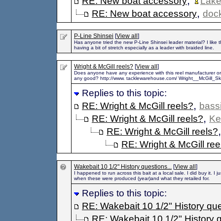
,
RE: New boat accessory
Lak
,
RE: New boat accessory
doc
P-Line Shinsei
[
View all
]
Has anyone tried the new P-Line Shinsei leader material? I like t
having a bit of stretch especially as a leader with braided line.
Wright & McGill reels?
[
View all
]
Does anyone have any experience with this reel manufacturer or
any good? http://www. tacklewarehouse.com/ Wright__McGill_S
Replies to this topic:
,
RE: Wright & McGill reels?
bass
,
RE: Wright & McGill reels?
Ke
RE: Wright & McGill reels?
RE: Wright & McGill ree
Wakebait 10 1/2" History questions...
[
View all
]
I happened to run across this bait at a local sale. I did buy it. I 
when these were produced (year)and what they retailed for.
Replies to this topic:
RE: Wakebait 10 1/2" History que
RE: Wakebait 10 1/2" History q