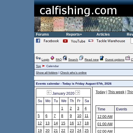
Forums
Reports+
Articles
Rev
Login
FAQ
Search
Read new
Guest options
C
Top
Calendar
Show all folders
|
Check who's online
Events calendar - Today is Friday August 07th, 2026
Today
|
This week
|
Thi
January 2020
Su
Mo
Tu
We
Th
Fr
Sa
1
2
3
4
Time
Events
5
6
7
8
9
10
11
12:00 AM
12
13
14
15
16
17
18
01:00 AM
19
20
21
22
23
24
25
02:00 AM