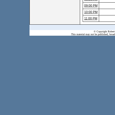
09:00 PM
10:00 PM
11:00 PM
© Copyright Robert 
This material may not be published, broadc