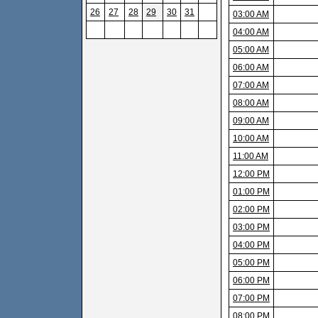
26
27
28
29
30
31
03:00 AM
04:00 AM
05:00 AM
06:00 AM
07:00 AM
08:00 AM
09:00 AM
10:00 AM
11:00 AM
12:00 PM
01:00 PM
02:00 PM
03:00 PM
04:00 PM
05:00 PM
06:00 PM
07:00 PM
08:00 PM