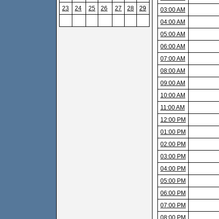
23
24
25
26
27
28
29
03:00 AM
04:00 AM
05:00 AM
06:00 AM
07:00 AM
08:00 AM
09:00 AM
10:00 AM
11:00 AM
12:00 PM
01:00 PM
02:00 PM
03:00 PM
04:00 PM
05:00 PM
06:00 PM
07:00 PM
08:00 PM