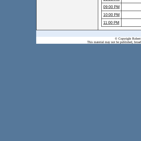
09:00 PM
10:00 PM
11:00 PM
© Copyright Robert 
This material may not be published, broadc