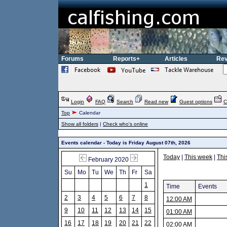
Forums
Reports+
Articles
Rev
Login
FAQ
Search
Read new
Guest options
C
Top
Calendar
Show all folders
|
Check who's online
Events calendar - Today is Friday August 07th, 2026
Today
|
This week
|
Thi
February 2020
Su
Mo
Tu
We
Th
Fr
Sa
1
Time
Events
2
3
4
5
6
7
8
12:00 AM
9
10
11
12
13
14
15
01:00 AM
16
17
18
19
20
21
22
02:00 AM