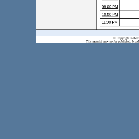
09:00 PM
10:00 PM
11:00 PM
© Copyright Robert 
This material may not be published, broadc