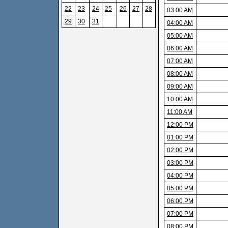
22
23
24
25
26
27
28
03:00 AM
29
30
31
04:00 AM
05:00 AM
06:00 AM
07:00 AM
08:00 AM
09:00 AM
10:00 AM
11:00 AM
12:00 PM
01:00 PM
02:00 PM
03:00 PM
04:00 PM
05:00 PM
06:00 PM
07:00 PM
08:00 PM