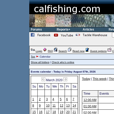
Forums
Reports+
Articles
Rev
Login
FAQ
Search
Read new
Guest options
C
Top
Calendar
Show all folders
|
Check who's online
Events calendar - Today is Friday August 07th, 2026
Today
|
This week
|
Thi
March 2020
Su
Mo
Tu
We
Th
Fr
Sa
Time
Events
1
2
3
4
5
6
7
12:00 AM
8
9
10
11
12
13
14
01:00 AM
15
16
17
18
19
20
21
02:00 AM