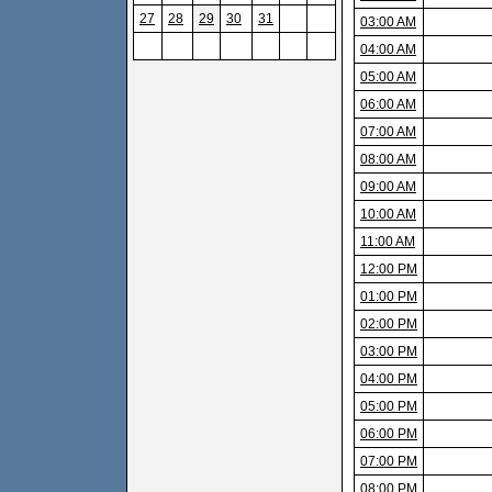
27
28
29
30
31
03:00 AM
04:00 AM
05:00 AM
06:00 AM
07:00 AM
08:00 AM
09:00 AM
10:00 AM
11:00 AM
12:00 PM
01:00 PM
02:00 PM
03:00 PM
04:00 PM
05:00 PM
06:00 PM
07:00 PM
08:00 PM