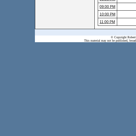
09:00 PM
10:00 PM
11:00 PM
© Copyright Robert 
This material may not be published, broadc