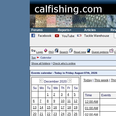
Forums
Reports+
Articles
Rev
Login
FAQ
Search
Read new
Guest options
C
Top
Calendar
Show all folders
|
Check who's online
Events calendar - Today is Friday August 07th, 2026
Today
|
This week
|
Thi
December 2020
Su
Mo
Tu
We
Th
Fr
Sa
1
2
3
4
5
Time
Events
6
7
8
9
10
11
12
12:00 AM
13
14
15
16
17
18
19
01:00 AM
20
21
22
23
24
25
26
02:00 AM