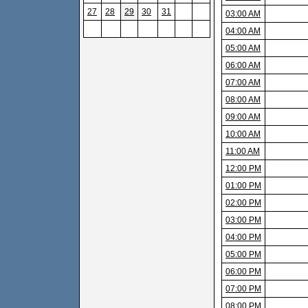
27
28
29
30
31
03:00 AM
04:00 AM
05:00 AM
06:00 AM
07:00 AM
08:00 AM
09:00 AM
10:00 AM
11:00 AM
12:00 PM
01:00 PM
02:00 PM
03:00 PM
04:00 PM
05:00 PM
06:00 PM
07:00 PM
08:00 PM