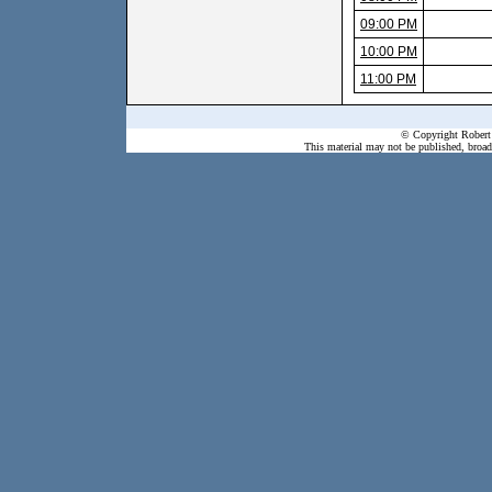
09:00 PM
10:00 PM
11:00 PM
© Copyright Robert 
This material may not be published, broadc