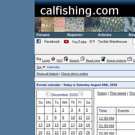
Forums
Reports+
Articles
Rev
Login
FAQ
Search
Read new
Guest options
C
Top
Calendar
Show all folders
|
Check who's online
Events calendar - Today is Saturday August 08th, 2026
Today
|
This week
|
Thi
December 2020
Su
Mo
Tu
We
Th
Fr
Sa
1
2
3
4
5
Time
Events
6
7
8
9
10
11
12
12:00 AM
13
14
15
16
17
18
19
01:00 AM
20
21
22
23
24
25
26
02:00 AM