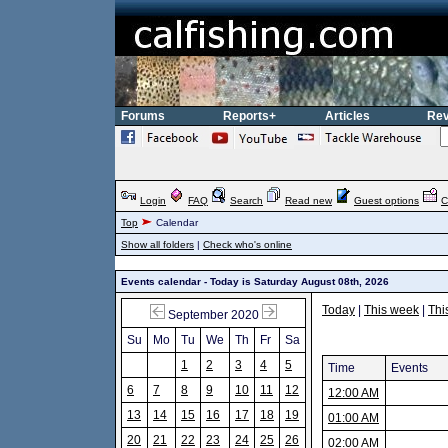
Forums
Reports+
Articles
Rev
Login
FAQ
Search
Read new
Guest options
C
Top
Calendar
Show all folders
|
Check who's online
Events calendar - Today is Saturday August 08th, 2026
Today
|
This week
|
Thi
September 2020
Su
Mo
Tu
We
Th
Fr
Sa
1
2
3
4
5
Time
Events
6
7
8
9
10
11
12
12:00 AM
13
14
15
16
17
18
19
01:00 AM
20
21
22
23
24
25
26
02:00 AM