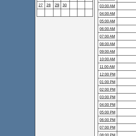
27
28
29
30
03:00 AM
04:00 AM
05:00 AM
06:00 AM
07:00 AM
08:00 AM
09:00 AM
10:00 AM
11:00 AM
12:00 PM
01:00 PM
02:00 PM
03:00 PM
04:00 PM
05:00 PM
06:00 PM
07:00 PM
08:00 PM