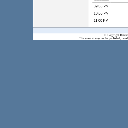
09:00 PM
10:00 PM
11:00 PM
© Copyright Robert 
This material may not be published, broadc